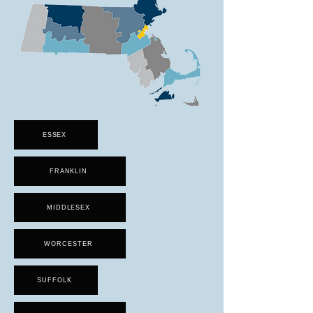
ESSEX
FRANKLIN
MIDDLESEX
WORCESTER
SUFFOLK