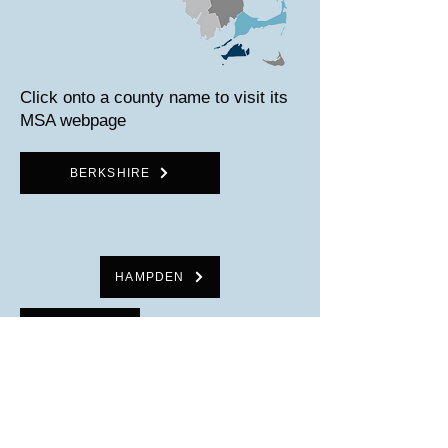
Click onto a county name to visit its
MSA webpage
BERKSHIRE
HAMPDEN
HAMPSHIRE
FRANKLIN
WORCESTER