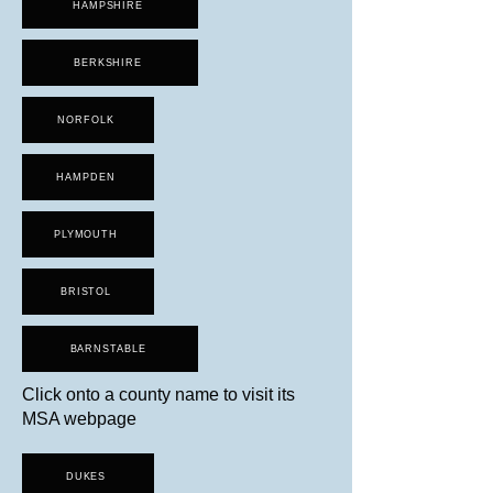
HAMPSHIRE
BERKSHIRE
NORFOLK
HAMPDEN
PLYMOUTH
BRISTOL
BARNSTABLE
Click onto a county name to visit its
MSA webpage
DUKES