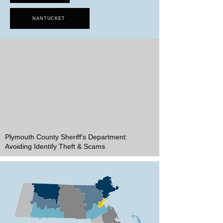
NANTUCKET
Plymouth County Sheriff's Department:
Avoiding Identify Theft & Scams