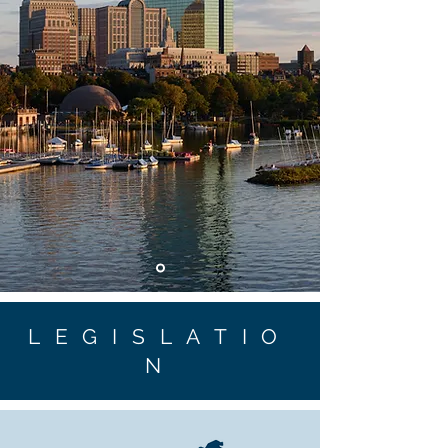
LEGISLATIO
N