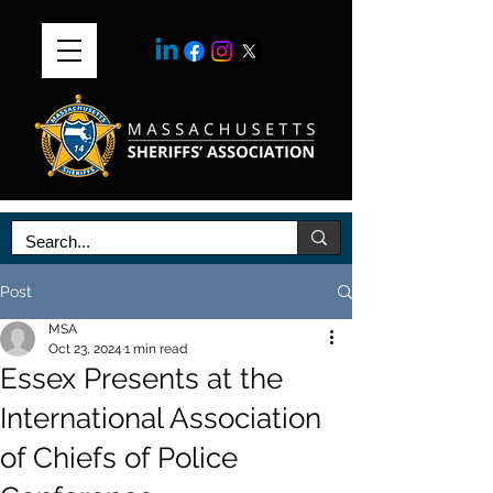
Post
MSA
Oct 23, 2024
1 min read
Essex Presents at the
International Association
of Chiefs of Police