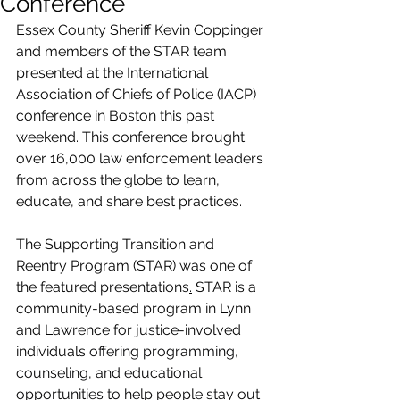
Conference
Essex County Sheriff Kevin Coppinger 
and members of the STAR team 
presented at the International 
Association of Chiefs of Police (IACP) 
conference in Boston this past 
weekend. This conference brought 
over 16,000 law enforcement leaders 
from across the globe to learn, 
educate, and share best practices. 
The Supporting Transition and 
Reentry Program (STAR) was one of 
the featured presentations
.
 STAR is a 
community-based program in Lynn 
and Lawrence for justice-involved 
individuals 
offering programming, 
counseling, and educational 
opportunities to help people stay out 