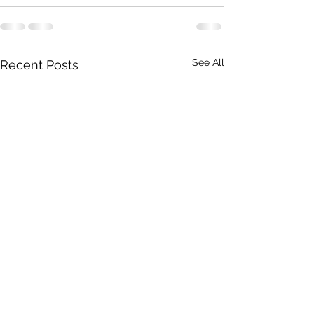
See All
Recent Posts