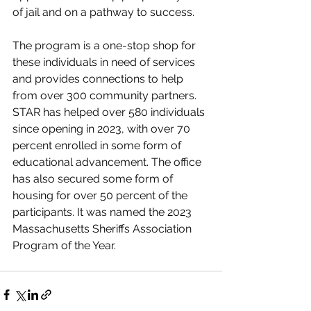
of jail and on a pathway to success.
The program is a one-stop shop for 
these individuals in need of services 
and provides connections to help 
from over 300 community partners. 
STAR has helped over 580 individuals 
since opening in 2023, with over 70 
percent enrolled in some form of 
educational advancement. The office 
has also secured some form of 
housing for over 50 percent of the 
participants. It was named the 2023 
Massachusetts Sheriffs Association 
Program of the Year.