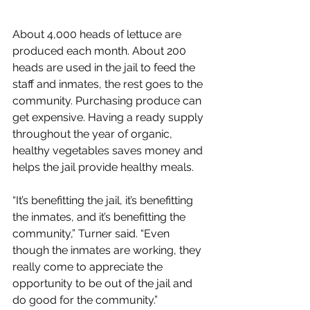
About 4,000 heads of lettuce are 
produced each month. About 200 
heads are used in the jail to feed the 
staff and inmates, the rest goes to the 
community. Purchasing produce can 
get expensive. Having a ready supply 
throughout the year of organic, 
healthy vegetables saves money and 
helps the jail provide healthy meals. 
“It’s benefitting the jail, it’s benefitting 
the inmates, and it’s benefitting the 
community,” Turner said. “Even 
though the inmates are working, they 
really come to appreciate the 
opportunity to be out of the jail and 
do good for the community.”