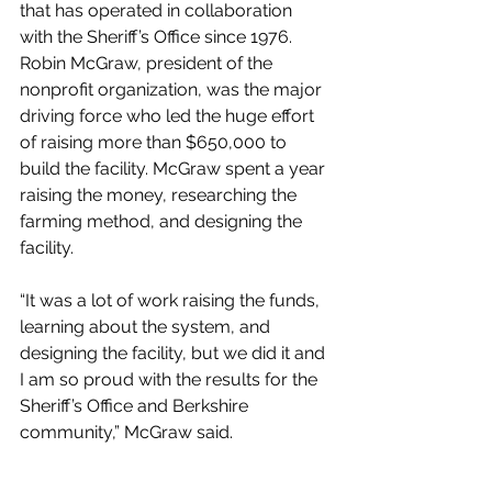
that has operated in collaboration 
with the Sheriff’s Office since 1976. 
Robin McGraw, president of the 
nonprofit organization, was the major 
driving force who led the huge effort 
of raising more than $650,000 to 
build the facility. McGraw spent a year 
raising the money, researching the 
farming method, and designing the 
facility.
“It was a lot of work raising the funds, 
learning about the system, and 
designing the facility, but we did it and 
I am so proud with the results for the 
Sheriff’s Office and Berkshire 
community,” McGraw said.