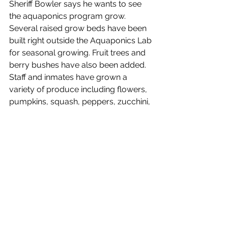
Sheriff Bowler says he wants to see 
the aquaponics program grow. 
Several raised grow beds have been 
built right outside the Aquaponics Lab 
for seasonal growing. Fruit trees and 
berry bushes have also been added. 
Staff and inmates have grown a 
variety of produce including flowers, 
pumpkins, squash, peppers, zucchini, 
beans, garlic, eggplant, cucumbers, 
and more. The facility also maintains 
beehives and harvests honey.
“Watching the inmates and my staff 
out there working hard and take pride 
in what they do is very gratifying to 
see, we are not done, but it’s amazing 
to see a group of people come 
together to help accomplish 