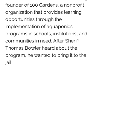
founder of 100 Gardens, a nonprofit 
organization that provides learning 
opportunities through the 
implementation of aquaponics 
programs in schools, institutions, and 
communities in need. After Sheriff 
Thomas Bowler heard about the 
program, he wanted to bring it to the 
jail. 