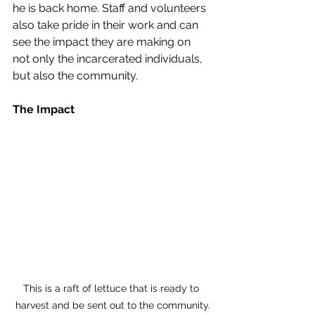
he is back home. Staff and volunteers 
also take pride in their work and can 
see the impact they are making on 
not only the incarcerated individuals, 
but also the community. 
The Impact
This is a raft of lettuce that is ready to 
harvest and be sent out to the community.