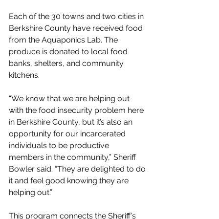
Each of the 30 towns and two cities in 
Berkshire County have received food 
from the Aquaponics Lab. The 
produce is donated to local food 
banks, shelters, and community 
kitchens. 
“We know that we are helping out 
with the food insecurity problem here 
in Berkshire County, but it’s also an 
opportunity for our incarcerated 
individuals to be productive 
members in the community,” Sheriff 
Bowler said. “They are delighted to do 
it and feel good knowing they are 
helping out.”
This program connects the Sheriff’s 