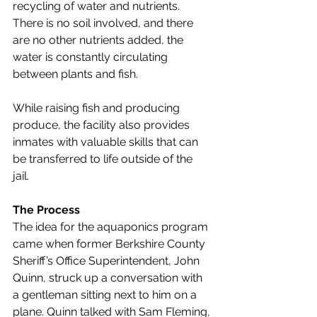
recycling of water and nutrients. 
There is no soil involved, and there 
are no other nutrients added, the 
water is constantly circulating 
between plants and fish. 
While raising fish and producing 
produce, the facility also provides 
inmates with valuable skills that can 
be transferred to life outside of the 
jail. 
The Process
The idea for the aquaponics program 
came when former Berkshire County 
Sheriff’s Office 
Superintendent, John 
Quinn,
 struck up a conversation with 
a gentleman sitting next to him on a 
plane. Quinn talked with Sam Fleming, 