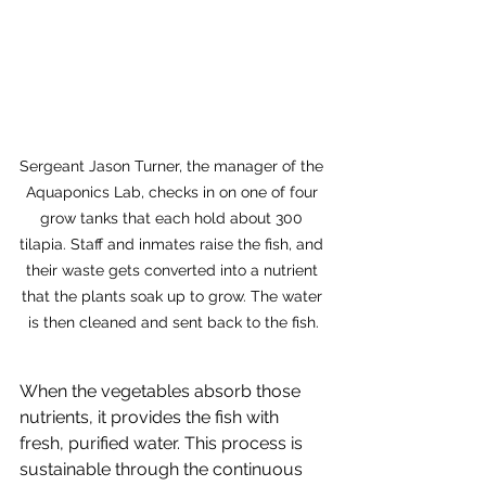
Sergeant Jason Turner, the manager of the 
Aquaponics Lab, checks in on one of four 
grow tanks that each hold about 300 
tilapia. Staff and inmates raise the fish, and 
their waste gets converted into a nutrient 
that the plants soak up to grow. The water 
is then cleaned and sent back to the fish.
When the vegetables absorb those 
nutrients, it provides the fish with 
fresh, purified water. This process is 
sustainable through the continuous 