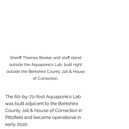
Sheriff Thomas Bowler and staff stand 
outside the Aquaponics Lab, built right 
outside the Berkshire County Jail & House 
of Correction. 
The 60-by-72-foot Aquaponics Lab 
was built adjacent to the Berkshire 
County Jail & House of Correction in 
Pittsfield and became operational in 
early 2020. 