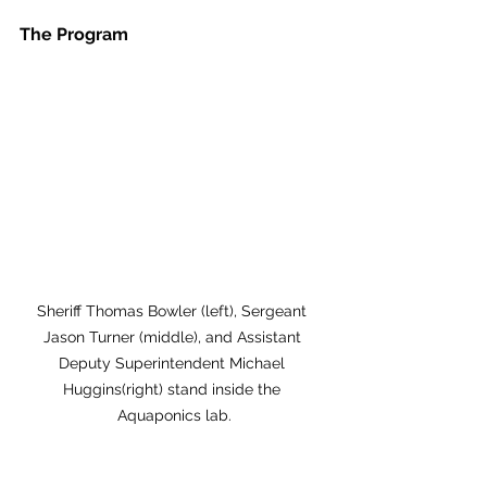
The Program
Sheriff Thomas Bowler (left), Sergeant 
Jason Turner (middle), and Assistant 
Deputy Superintendent Michael 
Huggins(right) stand inside the 
Aquaponics lab.