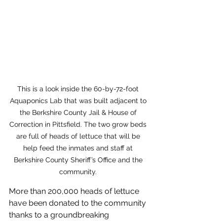
This is a look inside the 60-by-72-foot 
Aquaponics Lab that was built adjacent to 
the Berkshire County Jail & House of 
Correction in Pittsfield. The two grow beds 
are full of heads of lettuce that will be 
help feed the inmates and staff at 
Berkshire County Sheriff’s Office and the 
community. 
More than 200,000 heads of lettuce 
have been donated to the community 
thanks to a groundbreaking 