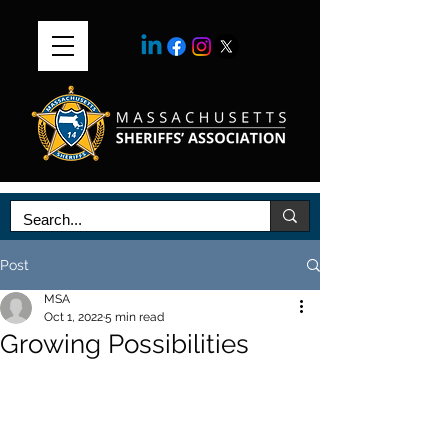
Post
MSA
Oct 1, 2022
5 min read
Growing Possibilities