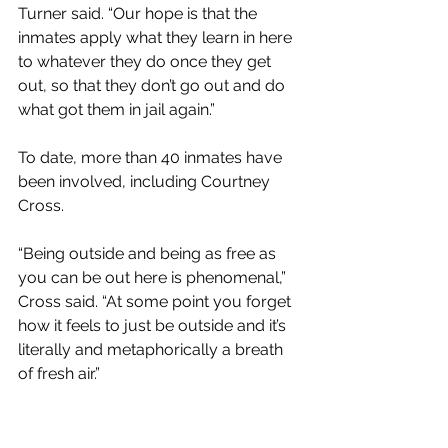
Turner said. “Our hope is that the 
inmates apply what they learn in here 
to whatever they do once they get 
out, so that they don’t go out and do 
what got them in jail again.”
To date, more than 40 inmates have 
been involved, including Courtney 
Cross. 
“Being outside and being as free as 
you can be out here is phenomenal,” 
Cross said. “At some point you forget 
how it feels to just be outside and it’s 
literally and metaphorically a breath 
of fresh air.”