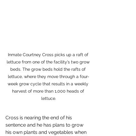
Inmate Courtney Cross picks up a raft of 
lettuce from one of the facility’s two grow 
beds. The grow beds hold the rafts of 
lettuce, where they move through a four-
week grow cycle that results in a weekly 
harvest of more than 1,000 heads of 
lettuce.
Cross is nearing the end of his 
sentence and he has plans to grow 
his own plants and vegetables when 