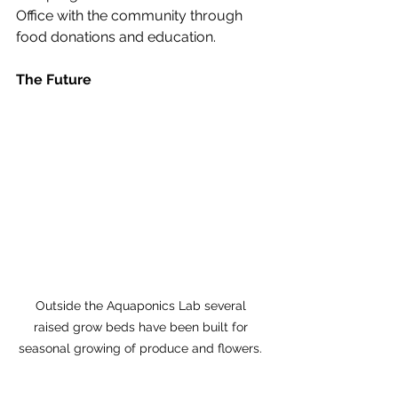
Office with the community through 
food donations and education. 
The Future
Outside the Aquaponics Lab several 
raised grow beds have been built for 
seasonal growing of produce and flowers. 