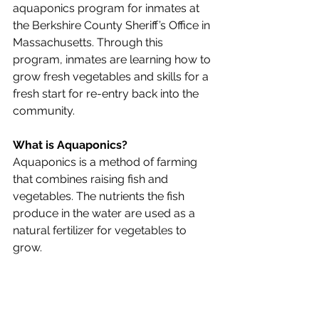
aquaponics program for inmates at 
the Berkshire County Sheriff’s Office in 
Massachusetts. Through this 
program, inmates are learning how to 
grow fresh vegetables and skills for a 
fresh start for re-entry back into the 
community.
What is Aquaponics?
Aquaponics is a method of farming 
that combines raising fish and 
vegetables. The nutrients the fish 
produce in the water are used as a 
natural fertilizer for vegetables to 
grow. 