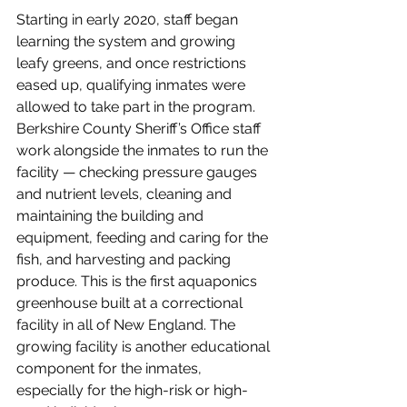
Starting in early 2020, staff began 
learning the system and growing 
leafy greens, and once restrictions 
eased up, qualifying inmates were 
allowed to take part in the program. 
Berkshire County Sheriff’s Office staff 
work alongside the inmates to run the 
facility — checking pressure gauges 
and nutrient levels, cleaning and 
maintaining the building and 
equipment, feeding and caring for the 
fish, and harvesting and packing 
produce. 
This is the first aquaponics 
greenhouse built at a correctional 
facility in all of New England. The 
growing facility is another educational 
component for the inmates, 
especially for the high-risk or high-