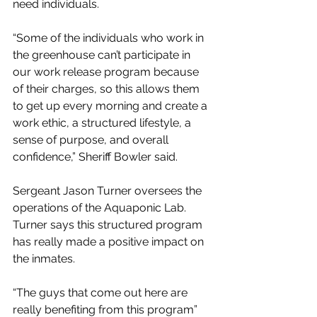
need individuals. 
“Some of the individuals who work in 
the greenhouse can’t participate in 
our work release program because 
of their charges, so this allows them 
to get up every morning and create a 
work ethic, a structured lifestyle, a 
sense of purpose, and overall 
confidence,” Sheriff Bowler said. 
Sergeant Jason Turner oversees the 
operations of the Aquaponic Lab. 
Turner says this structured program 
has really made a positive impact on 
the inmates. 
“The guys that come out here are 
really benefiting from this program” 