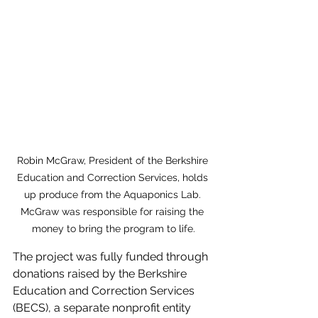
Robin McGraw, President of the Berkshire 
Education and Correction Services, holds 
up produce from the Aquaponics Lab. 
McGraw was responsible for raising the 
money to bring the program to life.
The project was fully funded through 
donations raised by the Berkshire 
Education and Correction Services 
(BECS), a separate nonprofit entity 