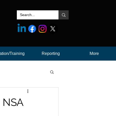
tion/Training
Reporting
More
at NSA