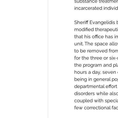
substance treatment
incarcerated individ
Sheriff Evangelidis
modified therapeu
that his office has 
unit. The space all
to be removed from
for the three or six
the program and pla
hours a day, seven 
being in general po
departmental effort
disorders while als
coupled with specia
few correctional faci