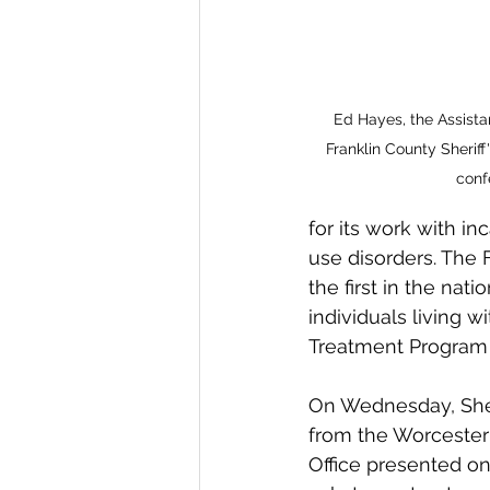
Ed Hayes, the Assista
Franklin County Sheriff'
conf
for its work with i
use disorders. The
the first in the na
individuals living w
Treatment Program 
On Wednesday, Sher
from the Worcester 
Office presented on