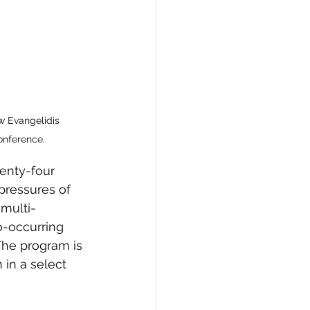
w Evangelidis 
onference.
wenty-four 
pressures of 
 multi-
o-occurring 
The program is 
 in a select 