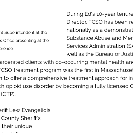
During Ed's 10-year tenur
Director, FCSO has been r
nationally as a demonstrat
nt Superintendent at the 
Substance Abuse and Ment
s Office presenting at the 
Services Administration (
erence. 
well as the Bureau of Just
ncarcerated clients with co-occurring mental health a
 FCSO treatment program was the first in Massachuset
tion to offer a comprehensive treatment approach for i
ith opioid use disorder by becoming a fully licensed 
(OTP).
iff Lew Evangelidis 
County Sheriff's 
 their unique 