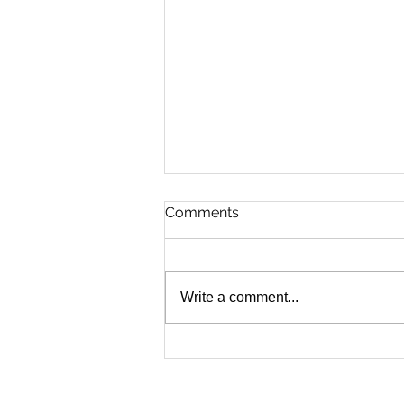
Comments
Write a comment...
Sheriff Spotlight: How
Hampden County’s Arborist
Apprenticeship Program Is