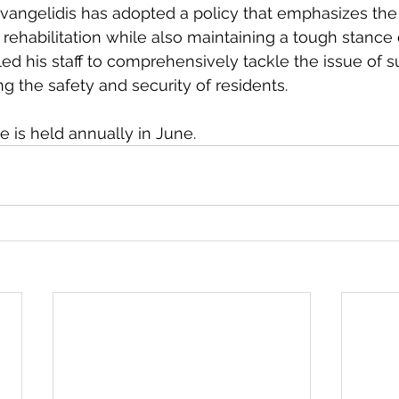
 Evangelidis has adopted a policy that emphasizes th
 rehabilitation while also maintaining a tough stance 
d his staff to comprehensively tackle the issue of 
g the safety and security of residents.
is held annually in June. 