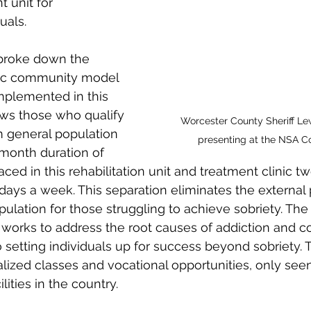
 unit for 
uals.
 broke down the 
tic community model 
implemented in this 
ows those who qualify 
Worcester County Sheriff Le
 general population 
presenting at the NSA C
-month duration of 
ced in this rehabilitation unit and treatment clinic t
days a week. This separation eliminates the external 
pulation for those struggling to achieve sobriety. The
 works to address the root causes of addiction and c
o setting individuals up for success beyond sobriety. 
lized classes and vocational opportunities, only seen
lities in the country.