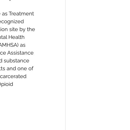
e as Treatment 
ecognized 
ion site by the 
al Health 
SAMHSA) as 
ice Assistance 
nd substance 
ts and one of 
ncarcerated 
Opioid 