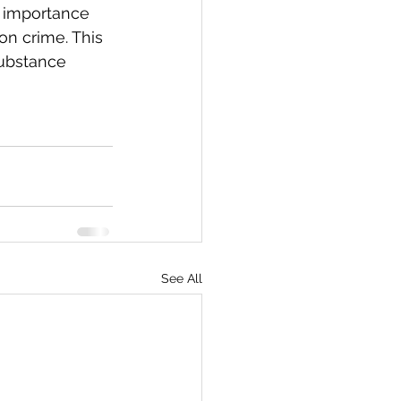
e importance 
on crime. This 
substance 
See All