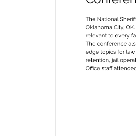
The National Sheriff
Oklahoma City, OK.
relevant to every fa
The conference als
edge topics for law
retention, jail oper
Office staff attend