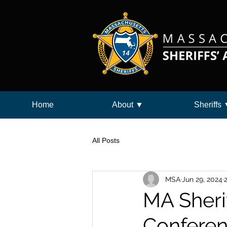
Home
About ▼
Sheriffs
All Posts
MSA
Jun 29, 2024
MA Sherif
Conferen