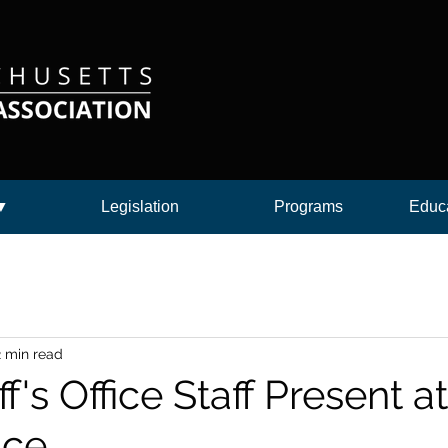
 ▼
Legislation
Programs
Educa
2 min read
f's Office Staff Present 
ce.