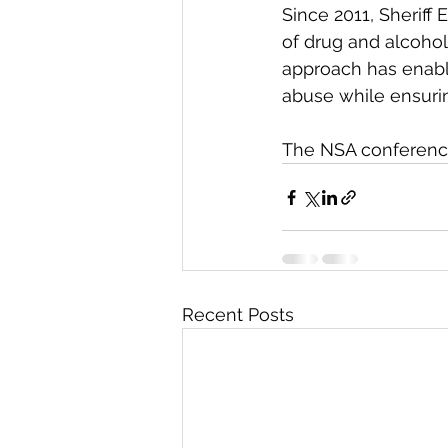
Since 2011, Sheriff
of drug and alcohol
approach has enable
abuse while ensurin
The NSA conference 
Recent Posts