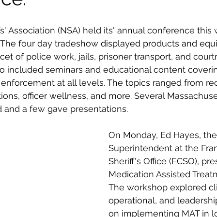
s' Association (NSA) held its' annual conference this 
 The four day tradeshow 
displayed products and equ
cet of police work, jails, prisoner transport, and court
o included seminars and educational content coverin
 enforcement at all levels. The topics ranged from re
ations, officer wellness, and more. 
Several Massachusett
ed and a few gave presentations. 
On Monday, Ed Hayes, the 
Superintendent at the 
Fra
Sheriff's Office
 (FCSO), pr
Medication Assisted Treat
The workshop explored clin
operational, and leadershi
on implementing MAT in loc