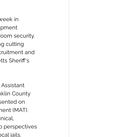
week in 
ipment 
room security. 
g cutting 
cruitment and 
s Sheriff's 
Assistant 
nklin County 
esented on 
ment (MAT). 
ical, 
p perspectives 
al jails.