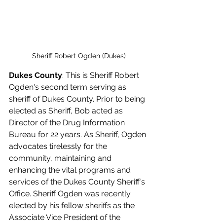
Sheriff Robert Ogden (Dukes)
Dukes County
: This is Sheriff Robert 
Ogden's second term serving as 
sheriff of Dukes County. Prior to being 
elected as Sheriff, Bob acted as 
Director of the Drug Information 
Bureau for 22 years. As Sheriff, Ogden 
advocates tirelessly for the 
community, maintaining and 
enhancing the vital programs and 
services of the Dukes County Sheriff’s 
Office. Sheriff Ogden was recently 
elected by his fellow sheriffs as the 
Associate Vice President of the 