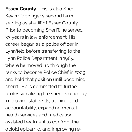
Essex County: 
This is also Sheriff 
Kevin Coppinger's second term 
serving as sheriff of Essex County. 
Prior to becoming Sheriff, he served 
33 years in law enforcement. His 
career began as a police officer in 
Lynnfield before transferring to the 
Lynn Police Department in 1985, 
where he moved up through the 
ranks to become Police Chief in 2009 
and held that position until becoming 
sheriff.  He is committed to further 
professionalizing the sheriff’s office by 
improving staff skills, training, and 
accountability, expanding mental 
health services and medication 
assisted treatment to confront the 
opioid epidemic, and improving re-