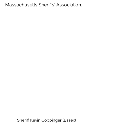
Massachusetts Sheriffs' Association. 
Sheriff Kevin Coppinger (Essex)