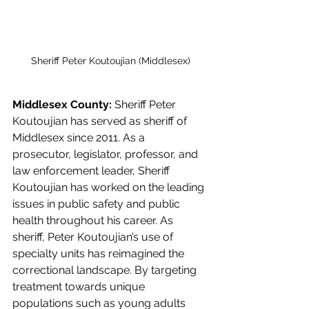
Sheriff Peter Koutoujian (Middlesex)
Middlesex County: 
Sheriff Peter 
Koutoujian has served as sheriff of 
Middlesex since 2011. As a 
prosecutor, legislator, professor, and 
law enforcement leader, Sheriff 
Koutoujian has worked on the leading 
issues in public safety and public 
health throughout his career. As 
sheriff, Peter Koutoujian’s use of 
specialty units has reimagined the 
correctional landscape. By targeting 
treatment towards unique 
populations such as young adults 