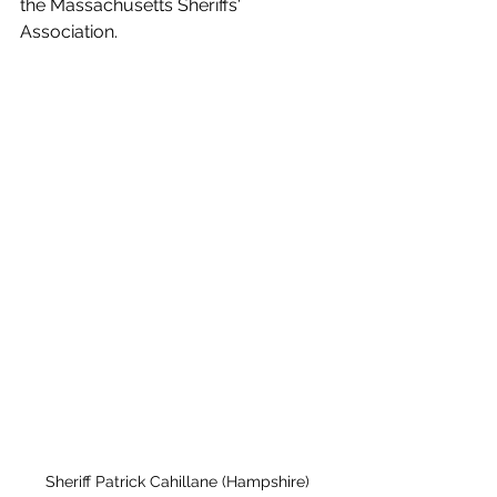
the Massachusetts Sheriffs' 
Association. 
Sheriff Patrick Cahillane (Hampshire)