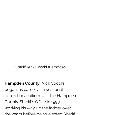
Sheriff Nick Cocchi (Hampden)
Hampden County: 
Nick Cocchi 
began his career as a seasonal 
correctional officer with the Hampden 
County Sheriff’s Office in 1993, 
working his way up the ladder over 
the years before being elected Sheriff. 