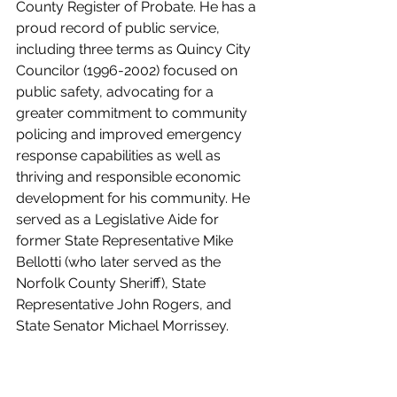
County Register of Probate. He has a 
proud record of public service, 
including three terms as Quincy City 
Councilor (1996-2002) focused on 
public safety, advocating for a 
greater commitment to community 
policing and improved emergency 
response capabilities as well as 
thriving and responsible economic 
development for his community. He 
served as a Legislative Aide for 
former State Representative Mike 
Bellotti (who later served as the 
Norfolk County Sheriff), State 
Representative John Rogers, and 
State Senator Michael Morrissey. 
Sheriff McDermott was recently 
elected by his fellow sheriffs as Vice 
President of the Massachusetts 