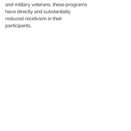
and military veterans, these programs 
have directly and substantially 
reduced recidivism in their 
participants. 