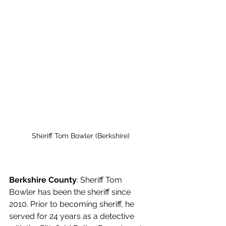
Sheriff Tom Bowler (Berkshire)
Berkshire County
: Sheriff Tom 
Bowler has been the sheriff since 
2010. Prior to becoming sheriff, he 
served for 24 years as a detective 