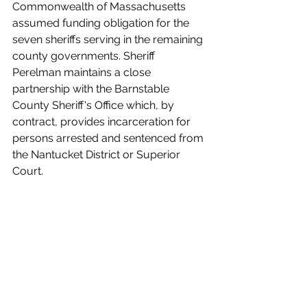
Commonwealth of Massachusetts 
assumed funding obligation for the 
seven sheriffs serving in the remaining 
county governments. Sheriff 
Perelman maintains a close 
partnership with the Barnstable 
County Sheriff's Office which, by 
contract, provides incarceration for 
persons arrested and sentenced from 
the Nantucket District or Superior 
Court.