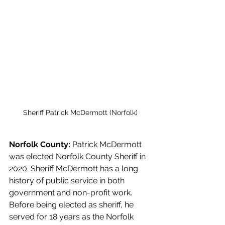
Sheriff Patrick McDermott (Norfolk)
Norfolk County: 
Patrick McDermott 
was elected Norfolk County Sheriff in 
2020. Sheriff McDermott has a long 
history of public service in both 
government and non-profit work. 
Before being elected as sheriff, he 
served for 18 years as the Norfolk 