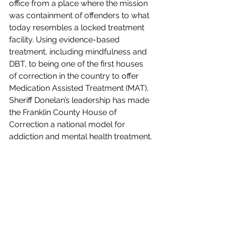
office from a place where the mission 
was containment of offenders to what 
today resembles a locked treatment 
facility. Using evidence-based 
treatment, including mindfulness and 
DBT, to being one of the first houses 
of correction in the country to offer 
Medication Assisted Treatment (MAT), 
Sheriff Donelan’s leadership has made 
the Franklin County House of 
Correction a national model for 
addiction and mental health treatment.