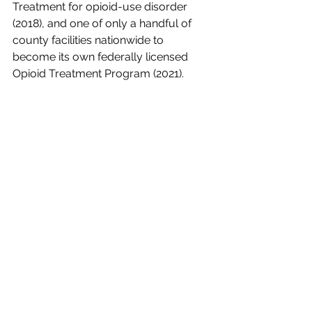
Treatment for opioid-use disorder 
(2018), and one of only a handful of 
county facilities nationwide to 
become its own federally licensed 
Opioid Treatment Program (2021). 