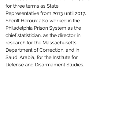
for three terms as State 
Representative from 2013 until 2017. 
Sheriff Heroux also worked in the 
Philadelphia Prison System as the 
chief statistician, as the director in 
research for the Massachusetts 
Department of Correction, and in 
Saudi Arabia, for the Institute for 
Defense and Disarmament Studies.