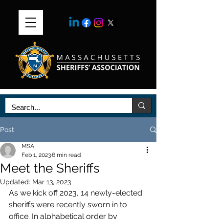
Post
MSA
Feb 1, 2023
6 min read
Meet the Sheriffs
Updated:
Mar 13, 2023
As we kick off 2023, 14 newly-elected 
sheriffs were recently sworn in to 
office. In alphabetical order by 