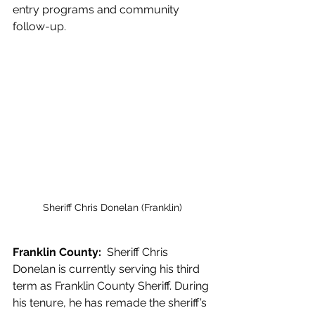
entry programs and community 
follow-up.
Sheriff Chris Donelan (Franklin)
Franklin County:  
Sheriff Chris 
Donelan is currently serving his third 
term as Franklin County Sheriff. During 
his tenure, he has remade the sheriff’s 