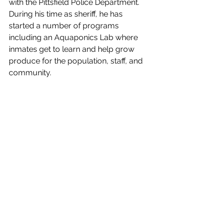
with the Pittsfield Police Department. 
During his time as sheriff, he has 
started a number of programs 
including an Aquaponics Lab where 
inmates get to learn and help grow 
produce for the population, staff, and 
community. 