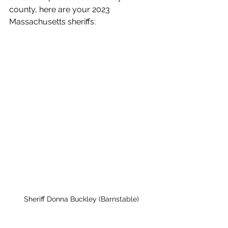
county, here are your 2023 
Massachusetts sheriffs:
Sheriff Donna Buckley (Barnstable)