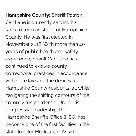
Hampshire County: 
Sheriff Patrick 
Cahillane is currently serving his 
second term as sheriff of Hampshire 
County. He was first elected in 
November 2016. With more than 40 
years of public health and safety 
experience, Sheriff Cahillane has 
continued to evolve county 
correctional practices in accordance 
with state law and the desires of 
Hampshire County residents, all while 
navigating the shifting contours of the 
coronavirus pandemic. Under his 
progressive leadership, the 
Hampshire Sheriff’s Office (HSO) has 
become one of the first facilities in the 
state to offer Medication-Assisted 