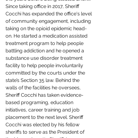
Since taking office in 2017, Sheriff 
Cocchi has expanded the office's level 
of community engagement, including 
taking on the opioid epidemic head-
on. He started a medication assisted 
treatment program to help people 
battling addiction and he opened a 
substance use disorder treatment 
facility to help people involuntarily 
committed by the courts under the 
state’s Section 35 law. Behind the 
walls of the facilities he oversees, 
Sheriff Cocchi has taken evidence-
based programing, education 
initiatives, career training and job 
placement to the next level. Sheriff 
Cocchi was elected by his fellow 
sheriffs to serve as the President of 