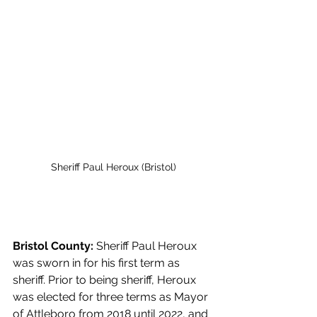
Sheriff Paul Heroux (Bristol)
Bristol County:
 Sheriff Paul Heroux 
was sworn in for his first term as 
sheriff. Prior to being sheriff, Heroux 
was elected for three terms as Mayor 
of Attleboro from 2018 until 2022, and 