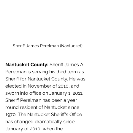
Sheriff James Perelman (Nantucket)
Nantucket County: 
Sheriff James A. 
Perelman is serving his third term as 
Sheriff for Nantucket County. He was 
elected in November of 2010, and 
sworn into office on January 1, 2011. 
Sheriff Perelman has been a year 
round resident of Nantucket since 
1970. The Nantucket Sheriff's Office 
has changed dramatically since 
January of 2010, when the 