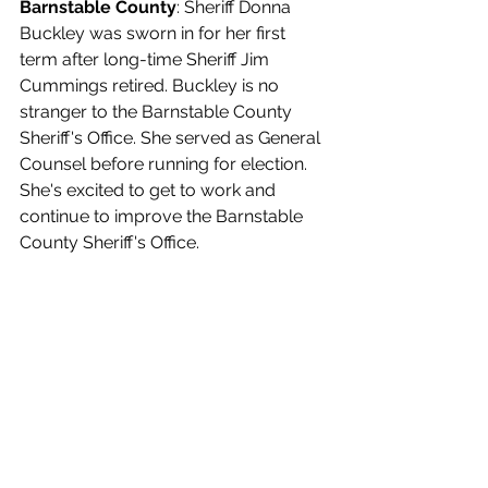
Barnstable County
: Sheriff Donna 
Buckley was sworn in for her first 
term after long-time Sheriff Jim 
Cummings retired. Buckley is no 
stranger to the Barnstable County 
Sheriff's Office. She served as General 
Counsel before running for election. 
She's excited to get to work and 
continue to improve the Barnstable 
County Sheriff's Office.