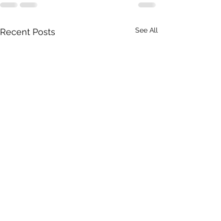
See All
Recent Posts