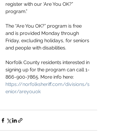
register with our ‘Are You OK?” 
program.”
The “Are You OK?” program is free 
and is provided Monday through 
Friday, excluding holidays, for seniors 
and people with disabilities.
Norfolk County residents interested in 
signing up for the program can call 1-
866-900-7865. More info here: 
https://norfolksheriff.com/divisions/s
enior/areyouok