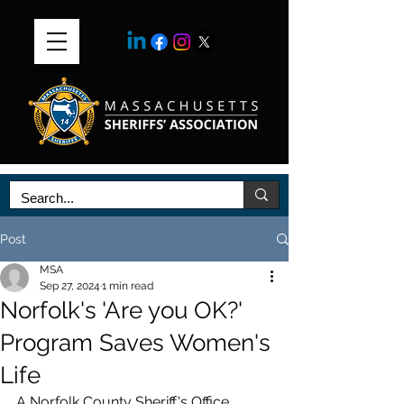
Post
MSA
Sep 27, 2024
1 min read
Norfolk's 'Are you OK?'
Program Saves Women's
Life
A Norfolk County Sheriff's Office 