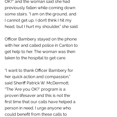
OK?” and the woman said she had 
previously fallen while coming down 
some stairs. “I am on the ground, and 
I cannot get up. I don’t think I hit my 
head, but I hurt my shoulder,” she said.
Officer Bambery stayed on the phone 
with her and called police in Canton to 
get help to her. The woman was then 
taken to the hospital to get care.
“I want to thank Officer Bambery for 
her quick action and compassion,” 
said Sheriff Patrick W. McDermott. 
“The ‘Are you OK?’ program is a 
proven lifesaver and this is not the 
first time that our calls have helped a 
person in need. I urge anyone who 
could benefit from these calls to 