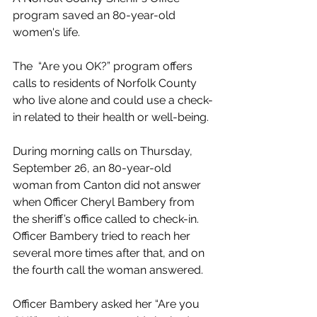
program saved an 80-year-old 
women's life. 
The  “Are you OK?” program offers 
calls to residents of Norfolk County 
who live alone and could use a check-
in related to their health or well-being.
During morning calls on Thursday, 
September 26, an 80-year-old 
woman from Canton did not answer 
when Officer Cheryl Bambery from 
the sheriff’s office called to check-in. 
Officer Bambery tried to 
reach her 
several more times after that, and on 
the fourth call the woman answered. 
Officer Bambery asked her “Are you 