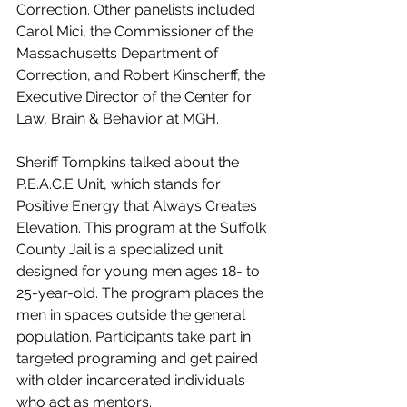
Correction. Other panelists included 
Carol Mici, the Commissioner of the 
Massachusetts Department of 
Correction, and Robert Kinscherff, the 
Executive Director of the Center for 
Law, Brain & Behavior at MGH.
Sheriff Tompkins talked about the 
P.E.A.C.E Unit, which stands for 
Positive Energy that Always Creates 
Elevation. This program at the Suffolk 
County Jail is a specialized unit 
designed for young men ages 18- to 
25-year-old. The program places the 
men in spaces outside the general 
population. Participants take part in 
targeted programing and get paired 
with older incarcerated individuals 
who act as mentors. 