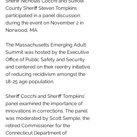
Sheriff Nicholas Cocchi and Suffolk 
County Sheriff Steven Tompkins 
participated in a panel discussion 
during the event on November 2 in 
Norwood, MA. 
The Massachusetts Emerging Adult 
Summit was hosted by the Executive 
Office of Public Safety and Security 
and centered on their reentry initiative 
of reducing recidivism amongst the 
18-25 age population. 
Sheriff Cocchi and Sheriff Tompkins’ 
panel examined the importance of 
innovations in corrections. The panel 
was moderated by Scott Semple, the 
retired Commissioner for the 
Connecticut Department of 