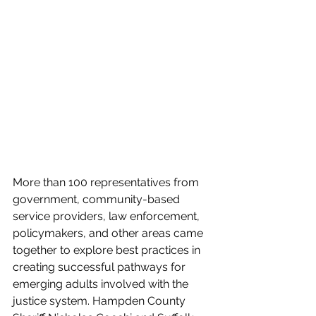
More than 100 representatives from 
government, community-based 
service providers, law enforcement, 
policymakers, and other areas came 
together to explore best practices in 
creating successful pathways for 
emerging adults involved with the 
justice system. Hampden County 