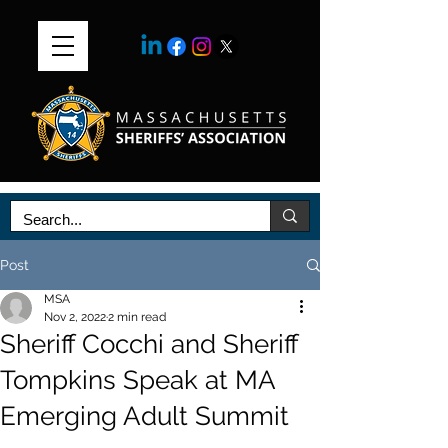
Post
MSA
Nov 2, 2022
2 min read
Sheriff Cocchi and Sheriff
Tompkins Speak at MA
Emerging Adult Summit