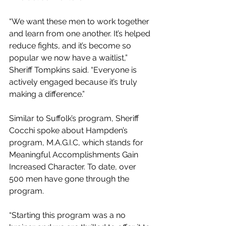
“We want these men to work together 
and learn from one another. It’s helped 
reduce fights, and it’s become so 
popular we now have a waitlist,” 
Sheriff Tompkins said. “Everyone is 
actively engaged because it’s truly 
making a difference.” 
Similar to Suffolk’s program, Sheriff 
Cocchi spoke about Hampden’s 
program, M.A.G.I.C, which stands for 
Meaningful Accomplishments Gain 
Increased Character. To date, over 
500 men have gone through the 
program. 
“Starting this program was a no 