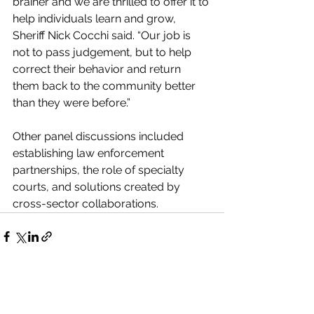
brainer and we are thrilled to offer it to 
help individuals learn and grow, 
Sheriff Nick Cocchi said. “Our job is 
not to pass judgement, but to help 
correct their behavior and return 
them back to the community better 
than they were before.” 
Other panel discussions included 
establishing law enforcement 
partnerships, the role of specialty 
courts, and solutions created by 
cross-sector collaborations. 