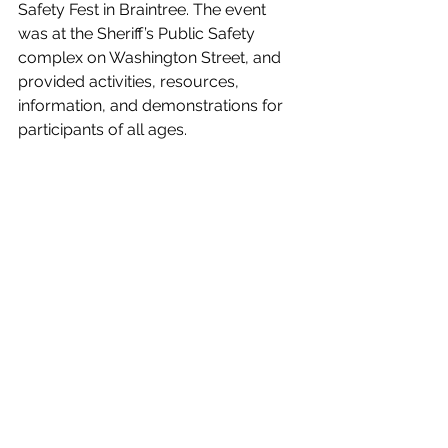
Safety Fest in Braintree. The event 
was at the Sheriff’s Public Safety 
complex on Washington Street, and 
provided activities, resources, 
information, and demonstrations for 
participants of all ages.