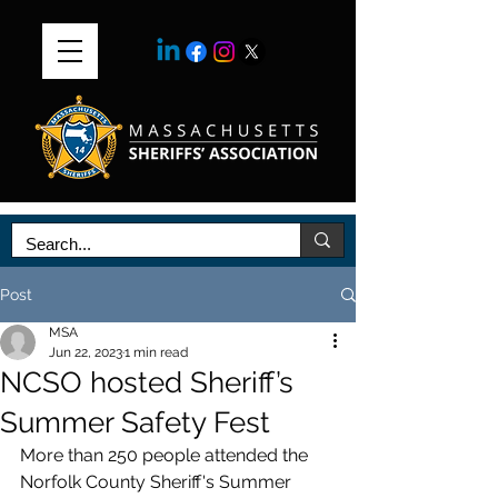
Post
MSA
Jun 22, 2023
1 min read
NCSO hosted Sheriff’s
Summer Safety Fest
More than 250 people attended the 
Norfolk County Sheriff's Summer 