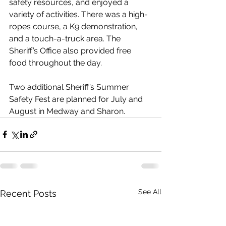
safety resources, and enjoyed a 
variety of activities. There was a high-
ropes course, a K9 demonstration, 
and a touch-a-truck area. The 
Sheriff’s Office also provided free 
food throughout the day. 
Two additional Sheriff’s Summer 
Safety Fest are planned for July and 
August in Medway and Sharon. 
See All
Recent Posts