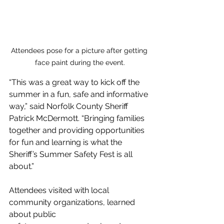
Attendees pose for a picture after getting 
face paint during the event.
“This was a great way to kick off the 
summer in a fun, safe and informative 
way,” said Norfolk County Sheriff 
Patrick McDermott. “Bringing families 
together and providing opportunities 
for fun and learning is what the 
Sheriff’s Summer Safety Fest is all 
about.”
Attendees visited with local 
community organizations, learned 
about public 